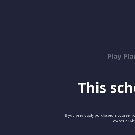
Play Pi
This scho
If you previously purchased a course fro
owner or vie