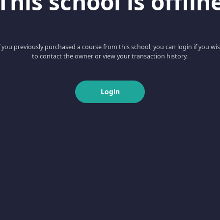
This school is offlin
f you previously purchased a course from this school, you can login if you wi
to contact the owner or view your transaction history.
Login