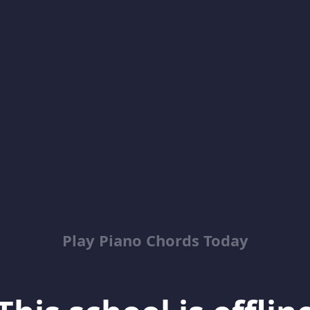
Play Piano Chords Today