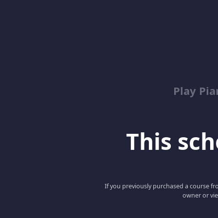
Play Pi
This scho
If you previously purchased a course fro
owner or vie